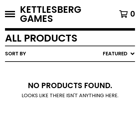
KETTLESBERG
0
GAMES
ALL PRODUCTS
SORT BY
FEATURED
NO PRODUCTS FOUND.
LOOKS LIKE THERE ISN'T ANYTHING HERE.