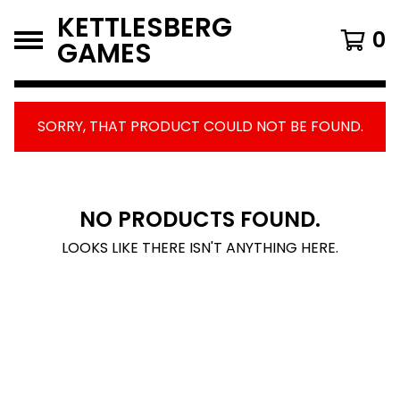
KETTLESBERG
0
GAMES
SORRY, THAT PRODUCT COULD NOT BE FOUND.
FEATURED
PRODUCTS
NO PRODUCTS FOUND.
LOOKS LIKE THERE ISN'T ANYTHING HERE.