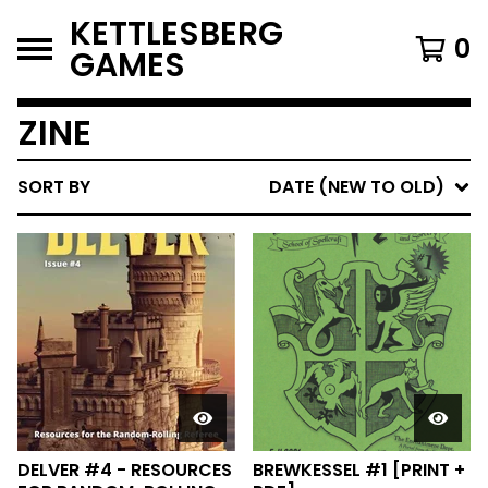
KETTLESBERG
0
GAMES
ZINE
SORT BY
DATE (NEW TO OLD)
DELVER #4 - RESOURCES
BREWKESSEL #1 [PRINT +