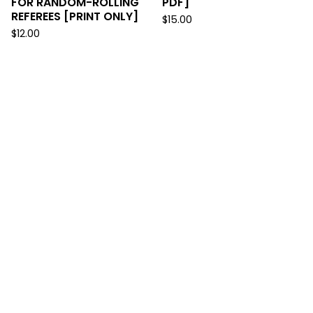
FOR RANDOM-ROLLING
PDF]
REFEREES [PRINT ONLY]
$
15.00
$
12.00